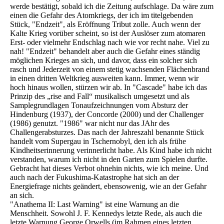
werde bestätigt, sobald ich die Zeitung aufschlage. Da wäre zum
einen die Gefahr des Atomkriegs, der ich im titelgebenden
Stück, "Endzeit", als Eröffnung Tribut zolle. Auch wenn der
Kalte Krieg vorüber scheint, so ist der Auslöser zum atomaren
Erst- oder vielmehr Endschlag nach wie vor recht nahe. Viel zu
nah! "Endzeit" behandelt aber auch die Gefahr eines ständig
möglichen Krieges an sich, und davor, dass ein solcher sich
rasch und Jederzeit von einem stetig wachsenden Flächenbrand
in einen dritten Weltkrieg ausweiten kann. Immer, wenn wir
hoch hinaus wollen, stürzen wir ab. In "Cascade" habe ich das
Prinzip des „rise and Fall“ musikalisch umgesetzt und als
Samplegrundlagen Tonaufzeichnungen vom Absturz der
Hindenburg (1937), der Concorde (2000) und der Challenger
(1986) genutzt. "1986" war nicht nur das JAhr des
Challengerabsturzes. Das nach der Jahreszahl benannte Stück
handelt vom Supergau in Tschernobyl, den ich als frühe
Kindheitserinnerung verinnerlicht habe. Als Kind habe ich nicht
verstanden, warum ich nicht in den Garten zum Spielen durfte.
Gebracht hat dieses Verbot ohnehin nichts, wie ich meine. Und
auch nach der Fukushima-Katastrophe hat sich an der
Energiefrage nichts geändert, ebensowenig, wie an der Gefahr
an sich.
"Anathema II: Last Warning" ist eine Warnung an die
Menschheit. Sowohl J. F. Kennedys letzte Rede, als auch die
letzte Warnung George Orwells (im Rahmen eines letzten