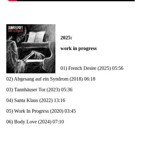
2025:
work in progress
01) French Desire (2025) 05:56
02) Abgesang auf ein Syndrom (2018) 06:18
03) Tannhäuser Tor (2023) 05:36
04) Santa Klaus (2022) 13:16
05) Work In Progress (2020) 03:45
06) Body Love (2024) 07:10