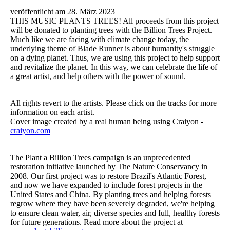
veröffentlicht am 28. März 2023
THIS MUSIC PLANTS TREES! All proceeds from this project
will be donated to planting trees with the Billion Trees Project.
Much like we are facing with climate change today, the
underlying theme of Blade Runner is about humanity's struggle
on a dying planet. Thus, we are using this project to help support
and revitalize the planet. In this way, we can celebrate the life of
a great artist, and help others with the power of sound.
All rights revert to the artists. Please click on the tracks for more
information on each artist.
Cover image created by a real human being using Craiyon -
craiyon.com
The Plant a Billion Trees campaign is an unprecedented
restoration initiative launched by The Nature Conservancy in
2008. Our first project was to restore Brazil's Atlantic Forest,
and now we have expanded to include forest projects in the
United States and China. By planting trees and helping forests
regrow where they have been severely degraded, we're helping
to ensure clean water, air, diverse species and full, healthy forests
for future generations. Read more about the project at