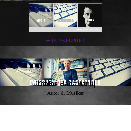
DUNKELPOET
Tobias Bachmann|
Autor & Musiker