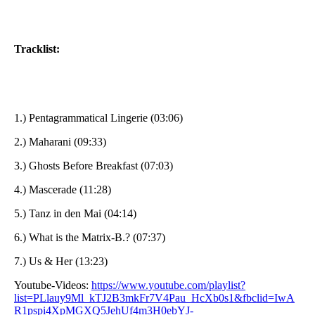
Tracklist:
1.) Pentagrammatical Lingerie (03:06)
2.) Maharani (09:33)
3.) Ghosts Before Breakfast (07:03)
4.) Mascerade (11:28)
5.) Tanz in den Mai (04:14)
6.) What is the Matrix-B.? (07:37)
7.) Us & Her (13:23)
Youtube-Videos:
https://www.youtube.com/playlist?
list=PLlauy9Ml_kTJ2B3mkFr7V4Pau_HcXb0s1&fbclid=IwA
R1pspi4XpMGXQ5JehUf4m3H0ebYJ-