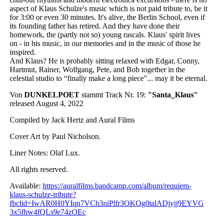
aspect of Klaus Schulze's music which is not paid tribute to, be it
for 3:00 or even 30 minutes. It's alive, the Berlin School, even if
its founding father has retired. And they have done their
homework, the (partly not so) young rascals. Klaus' spirit lives
on - in his music, in our memories and in the music of those he
inspired.
And Klaus? He is probably sitting relaxed with Edgar, Conny,
Hartmut, Rainer, Wolfgang, Pete, and Bob together in the
celestial studio to “finally make a long piece"... may it be eternal.
Von
DUNKELPOET
stammt Track Nr. 19:
"Santa_Klaus"
released August 4, 2022
Compiled by Jack Hertz and Aural Films
Cover Art by Paul Nicholson.
Liner Notes: Olaf Lux.
All rights reserved.
Available:
https://auralfilms.bandcamp.com/album/requiem-
klaus-schulze-tribute?
fbclid=IwAR0H0YIqn7VCh3niPlfr3OKQg0talADjyjj9EYVG
3x5fhw4fQLs9e74zOEc