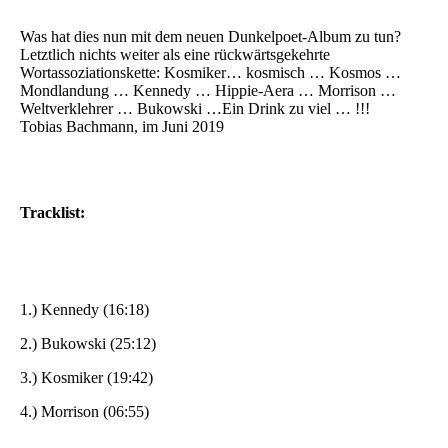
Was hat dies nun mit dem neuen Dunkelpoet-Album zu tun?
Letztlich nichts weiter als eine rückwärtsgekehrte
Wortassoziationskette: Kosmiker… kosmisch … Kosmos …
Mondlandung … Kennedy … Hippie-Aera … Morrison …
Weltverklehrer … Bukowski …Ein Drink zu viel … !!!
Tobias Bachmann, im Juni 2019
Tracklist:
1.) Kennedy (16:18)
2.) Bukowski (25:12)
3.) Kosmiker (19:42)
4.) Morrison (06:55)