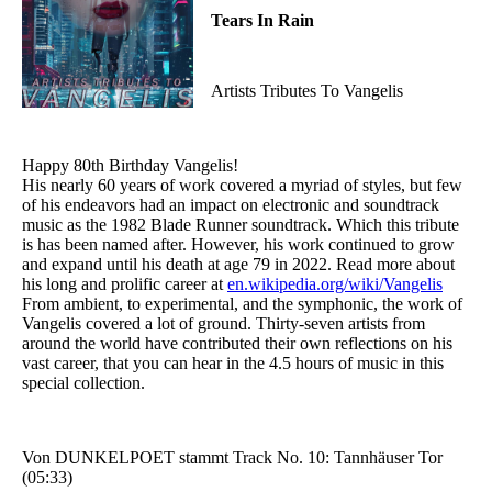
Tears In Rain
Artists Tributes To Vangelis
Happy 80th Birthday Vangelis!
His nearly 60 years of work covered a myriad of styles, but few
of his endeavors had an impact on electronic and soundtrack
music as the 1982 Blade Runner soundtrack. Which this tribute
is has been named after. However, his work continued to grow
and expand until his death at age 79 in 2022. Read more about
his long and prolific career at
en.wikipedia.org/wiki/Vangelis
From ambient, to experimental, and the symphonic, the work of
Vangelis covered a lot of ground. Thirty-seven artists from
around the world have contributed their own reflections on his
vast career, that you can hear in the 4.5 hours of music in this
special collection.
Von DUNKELPOET stammt Track No. 10: Tannhäuser Tor
(05:33)