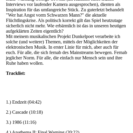
Interviews vor laufender Kamera ausgesprochen), dienten als
Inspiration für das umfangreiche Stück. Zu guterletzt behandelt
"Wer hat Angst vorm Schwarzen Mann?" die aktuelle
Flüchtlingskrise. Als politisch korrekt gilt das Spiel heutzutage
sicherlich nicht mehr. Wie erbärmlich ist das in unseren heutigen
aufgeklärten Zeiten eigentlich?
Mit meinem musikalischen Projekt Dunkelpoet verarbeite ich
solche (und weitere) Themen, mittels der Möglichkeiten der
elektronischen Musik. In erster Linie für mich, aber auch für
euch. Für alle, die sich fernab des Mainstreams bewegen. Fernab
jeglicher Norm. Für alle, die einfach nur Mensch sein und ihre
Ruhe haben wollen.
Tracklist:
1.) Endzeit (04:42)
2.) Cascade (10:18)
3.) 1986 (11:16)
4.) Anathema II: Final Warning (20:22)