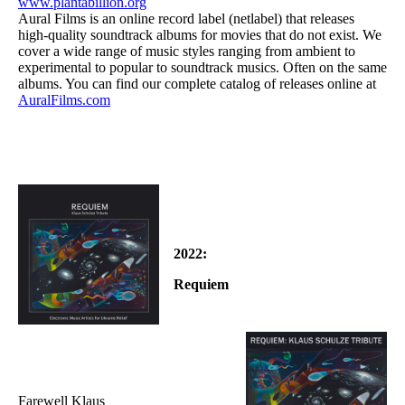
www.plantabillion.org
Aural Films is an online record label (netlabel) that releases
high-quality soundtrack albums for movies that do not exist. We
cover a wide range of music styles ranging from ambient to
experimental to popular to soundtrack musics. Often on the same
albums. You can find our complete catalog of releases online at
AuralFilms.com
2022:
Requiem
Farewell Klaus