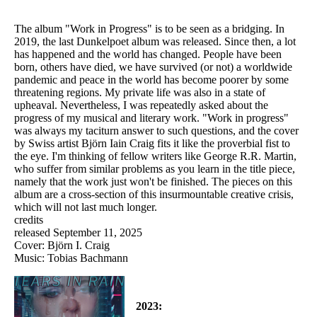
The album "Work in Progress" is to be seen as a bridging. In
2019, the last Dunkelpoet album was released. Since then, a lot
has happened and the world has changed. People have been
born, others have died, we have survived (or not) a worldwide
pandemic and peace in the world has become poorer by some
threatening regions. My private life was also in a state of
upheaval. Nevertheless, I was repeatedly asked about the
progress of my musical and literary work. "Work in progress"
was always my taciturn answer to such questions, and the cover
by Swiss artist Björn Iain Craig fits it like the proverbial fist to
the eye. I'm thinking of fellow writers like George R.R. Martin,
who suffer from similar problems as you learn in the title piece,
namely that the work just won't be finished. The pieces on this
album are a cross-section of this insurmountable creative crisis,
which will not last much longer.
credits
released September 11, 2025
Cover: Björn I. Craig
Music: Tobias Bachmann
2023: