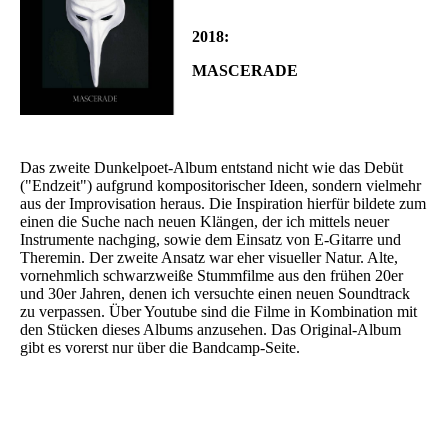
2018:
MASCERADE
Das zweite Dunkelpoet-Album entstand nicht wie das Debüt
("Endzeit") aufgrund kompositorischer Ideen, sondern vielmehr
aus der Improvisation heraus. Die Inspiration hierfür bildete zum
einen die Suche nach neuen Klängen, der ich mittels neuer
Instrumente nachging, sowie dem Einsatz von E-Gitarre und
Theremin. Der zweite Ansatz war eher visueller Natur. Alte,
vornehmlich schwarzweiße Stummfilme aus den frühen 20er
und 30er Jahren, denen ich versuchte einen neuen Soundtrack
zu verpassen. Über Youtube sind die Filme in Kombination mit
den Stücken dieses Albums anzusehen. Das Original-Album
gibt es vorerst nur über die Bandcamp-Seite.