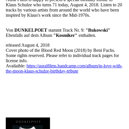
Klaus Schulze who turns 71 today, August 4, 2018. Listen to 20
tracks by various artists from around the world who have been
inspired by Klaus's work since the Mid-1970s.
Von
DUNKELPOET
stammt Track Nr. 9:
"Bukowski"
Ebenfalls auf dem Album
"Kosmiker"
enthalten.
released August 4, 2018
Cover photo of the Blood Red Moon (2018) by Beni Fuchs.
Some rights reserved. Please refer to individual track pages for
license info.
Availaible:
https://auralfilms.bandcamp.com/album/in-love-with-
the-moon-klaus-schulze-birthday-tribute