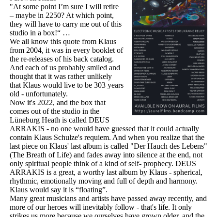
"At some point I’m sure I will retire
– maybe in 2250? At which point,
they will have to carry me out of this
studio in a box!“ …
We all know this quote from Klaus
from 2004, it was in every booklet of
the re-releases of his back catalog.
And each of us probably smiled and
thought that it was rather unlikely
that Klaus would live to be 303 years
old - unfortunately.
Now it's 2022, and the box that
comes out of the studio in the
Lüneburg Heath is called DEUS
ARRAKIS - no one would have guessed that it could actually
contain Klaus Schulze's requiem. And when you realize that the
last piece on Klaus' last album is called "Der Hauch des Lebens"
(The Breath of Life) and fades away into silence at the end, not
only spiritual people think of a kind of self- prophecy. DEUS
ARRAKIS is a great, a worthy last album by Klaus - spherical,
rhythmic, emotionally moving and full of depth and harmony.
Klaus would say it is “floating”.
Many great musicians and artists have passed away recently, and
more of our heroes will inevitably follow - that's life. It only
strikes us more because we ourselves have grown older, and the