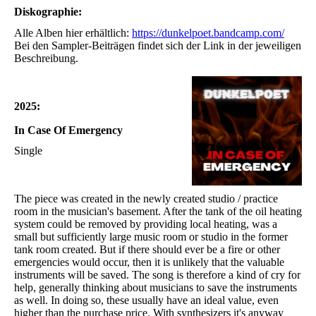
Diskographie:
Alle Alben hier erhältlich:
https://dunkelpoet.bandcamp.com/
Bei den Sampler-Beiträgen findet sich der Link in der jeweiligen
Beschreibung.
2025:
In Case Of Emergency
Single
The piece was created in the newly created studio / practice
room in the musician's basement. After the tank of the oil heating
system could be removed by providing local heating, was a
small but sufficiently large music room or studio in the former
tank room created. But if there should ever be a fire or other
emergencies would occur, then it is unlikely that the valuable
instruments will be saved. The song is therefore a kind of cry for
help, generally thinking about musicians to save the instruments
as well. In doing so, these usually have an ideal value, even
higher than the purchase price. With synthesizers it's anyway