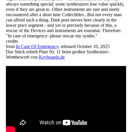
always something special: some synthesizers lose value quickly,
even if they are great to. Other instruments are rare and rarely
encountered after a short time Collectibles...But not every man
can afford such a thing. Dark poet moves here clearly in the
lower price segment - and yet or precisely because of this, a
rescue of the Devices and instruments are essential. Therefore:
"In case of emergency: please rescue my synths."
credits
from
In Case Of Emergency
, released October 10, 2025
Das Stück erhielt Platz Nr. 11 beim großen Synthesizer-
Wetttbewerb von
Keyboards.de