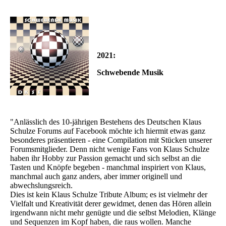
2021:
Schwebende Musik
"Anlässlich des 10-jährigen Bestehens des Deutschen Klaus
Schulze Forums auf Facebook möchte ich hiermit etwas ganz
besonderes präsentieren - eine Compilation mit Stücken unserer
Forumsmitglieder. Denn nicht wenige Fans von Klaus Schulze
haben ihr Hobby zur Passion gemacht und sich selbst an die
Tasten und Knöpfe begeben - manchmal inspiriert von Klaus,
manchmal auch ganz anders, aber immer originell und
abwechslungsreich.
Dies ist kein Klaus Schulze Tribute Album; es ist vielmehr der
Vielfalt und Kreativität derer gewidmet, denen das Hören allein
irgendwann nicht mehr genügte und die selbst Melodien, Klänge
und Sequenzen im Kopf haben, die raus wollen. Manche