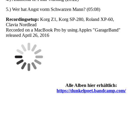
5.) Wer hat Angst vorm Schwarzen Mann? (05:08)
Recordingsetup:
Korg Z1, Korg SP-280, Roland XP-60,
Clavia Nordlead
Recorded on a MacBook Pro by using Apples "GarageBand"
released April 26, 2016
Alle Alben hier erhältlich:
https://dunkelpoet.bandcamp.com/