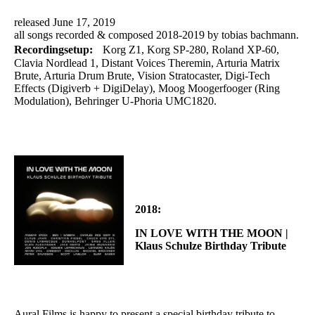
released June 17, 2019
all songs recorded & composed 2018-2019 by tobias bachmann.
Recordingsetup:
Korg Z1, Korg SP-280, Roland XP-60,
Clavia Nordlead 1, Distant Voices Theremin, Arturia Matrix
Brute, Arturia Drum Brute, Vision Stratocaster, Digi-Tech
Effects (Digiverb + DigiDelay), Moog Moogerfooger (Ring
Modulation), Behringer U-Phoria UMC1820.
2018:
IN LOVE WITH THE MOON |
Klaus Schulze Birthday Tribute
Aural Films is happy to present a special birthday tribute to