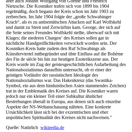
aber auch Johann Wolfgang von Goethe und Friedrich
Nietzsche. Die Kosmiker trafen sich von 1899 bis 1904
regelmäßig, doch begann der Kreis schon im Jahr 1903 zu
zerbrechen. Im Jahr 1904 folgte der „große Schwabinger
Krach“, als es zu antisemitischen Attacken auf Karl Wolfskehl
und damit zu Streit und Zerwürfnis kam. George, der sich auf
die Seite seines Freundes Wolfskehl stellte, überwarf sich mit
Klages; die niederen Chargen‘ des Kreises sollen gar in
nächtliche Handgreiflichkeiten verwickelt worden sein. Der
Kosmiker-Kreis hatte zudem den Ruf Schwabings als
Künstlerviertel mitbegründet und übte Einfluss auf die Bohème
des Fin de siècle bis hin zur heutigen Esoterikszene aus. Der
Kreis wurde im Zug der geistesgeschichtlichen Aufarbeitung des
Nationalsozialismus daraufhin untersucht, ob er einer der
geistigen Vorläufer der rassistischen Ideologie des
Nationalsozialismus war. Das Hakenkreuz (das Swastika-
Symbol, ein aus dem hinduistischen Asien stammendes Zeichen)
trat in der Emblematik des Kreises auf. Die Kosmiker waren
jedoch nur ein kleiner Teil einer Subkultur ähnlicher
Bestrebungen überall in Europa, aus denen sich auch einzelne
Aspekte der NS-Weltanschauung nährten. Eine konkrete
Ursächlichkeit lässt sich bei der exzentrischen und eher
unpolitischen Spiritualität des Kreises nicht nachweisen."
Quelle: Natürlich
wikipedia.de