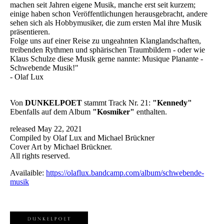
machen seit Jahren eigene Musik, manche erst seit kurzem;
einige haben schon Veröffentlichungen herausgebracht, andere
sehen sich als Hobbymusiker, die zum ersten Mal ihre Musik
präsentieren.
Folge uns auf einer Reise zu ungeahnten Klanglandschaften,
treibenden Rythmen und sphärischen Traumbildern - oder wie
Klaus Schulze diese Musik gerne nannte: Musique Planante -
Schwebende Musik!"
- Olaf Lux
Von
DUNKELPOET
stammt Track Nr. 21:
"Kennedy"
Ebenfalls auf dem Album
"Kosmiker"
enthalten.
released May 22, 2021
Compiled by Olaf Lux and Michael Brückner
Cover Art by Michael Brückner.
All rights reserved.
Availaible:
https://olaflux.bandcamp.com/album/schwebende-
musik