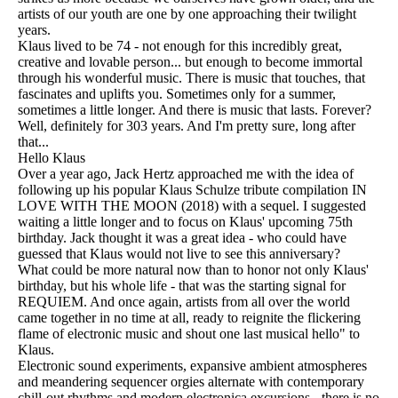
artists of our youth are one by one approaching their twilight
years.
Klaus lived to be 74 - not enough for this incredibly great,
creative and lovable person... but enough to become immortal
through his wonderful music. There is music that touches, that
fascinates and uplifts you. Sometimes only for a summer,
sometimes a little longer. And there is music that lasts. Forever?
Well, definitely for 303 years. And I'm pretty sure, long after
that...
Hello Klaus
Over a year ago, Jack Hertz approached me with the idea of
following up his popular Klaus Schulze tribute compilation IN
LOVE WITH THE MOON (2018) with a sequel. I suggested
waiting a little longer and to focus on Klaus' upcoming 75th
birthday. Jack thought it was a great idea - who could have
guessed that Klaus would not live to see this anniversary?
What could be more natural now than to honor not only Klaus'
birthday, but his whole life - that was the starting signal for
REQUIEM. And once again, artists from all over the world
came together in no time at all, ready to reignite the flickering
flame of electronic music and shout one last musical hello" to
Klaus.
Electronic sound experiments, expansive ambient atmospheres
and meandering sequencer orgies alternate with contemporary
chill-out rhythms and modern electronica excursions - there is no