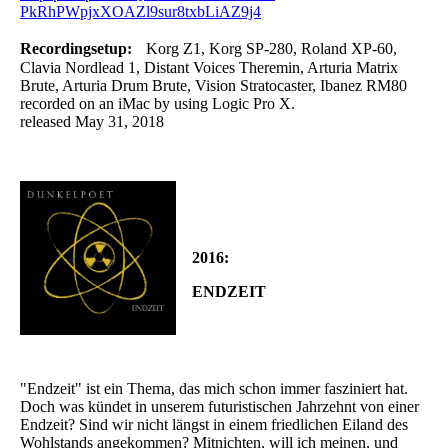
PkRhPWpjxXOAZl9sur8txbLiAZ9j4
Recordingsetup:
Korg Z1, Korg SP-280, Roland XP-60,
Clavia Nordlead 1, Distant Voices Theremin, Arturia Matrix
Brute, Arturia Drum Brute, Vision Stratocaster, Ibanez RM80
recorded on an iMac by using Logic Pro X.
released May 31, 2018
2016:
ENDZEIT
"Endzeit" ist ein Thema, das mich schon immer fasziniert hat.
Doch was kündet in unserem futuristischen Jahrzehnt von einer
Endzeit? Sind wir nicht längst in einem friedlichen Eiland des
Wohlstands angekommen? Mitnichten, will ich meinen, und