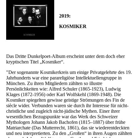
2019:
KOSMIKER
Das Dritte Dunkelpoet-Album erscheint unter dem doch eher
kryptischen Titel „Kosmiker“.
"Der sogenannte Kosmikerkreis um einige Privatgelehrte des 19.
Jahrhunderts war eine parareligiöse Intellektuellengruppe in
München. Zu ihren Mitgliedern zählten so illustre
Persönlichkeiten wie: Alfred Schuler (1865-1923), Ludwig
Klages (1872-1956) oder Karl Wolfskehl (1869-1948). Die
Kosmiker spiegelten gewisse geistige Strömungen des Fin de
siècle wider. Verbunden waren sie durch ihr Interesse für nicht-
christliche und zugleich nicht-jüdische Mythen. Einer ihrer
wesentlichen Bezugspunkte war das Werk des Schweizer
Mythologen Johann Jakob Bachofen (1815–1887) über frühe
Matriarchate (Das Mutterrecht, 1861), das sie wiederentdeckten
und neu interpretierten. Zu den „Großen“ in ihren Augen zählten